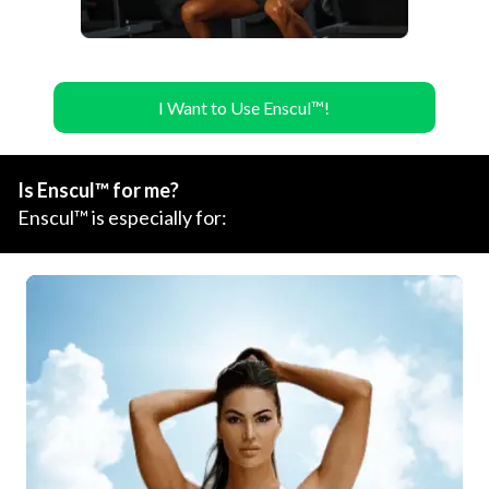
I Want to Use Enscul™!
Is Enscul™ for me?
Enscul™ is especially for: