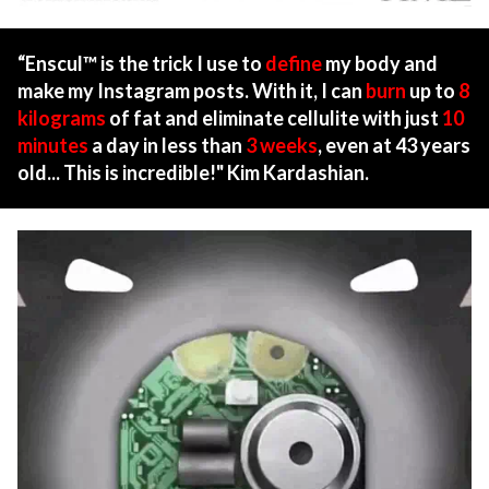
“Enscul™ is the trick I use to
define
my body and
make my Instagram posts. With it, I can
burn
up to
8
kilograms
of fat and eliminate cellulite with just
10
minutes
a day in less than
3 weeks
, even at 43 years
old... This is incredible!" Kim Kardashian.