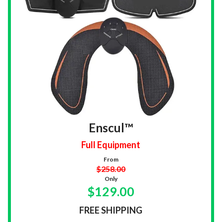
Enscul™
Full Equipment
From
$258.00
Only
$129.00
FREE SHIPPING