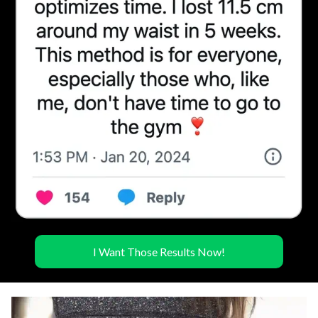
I Want Those Results Now!