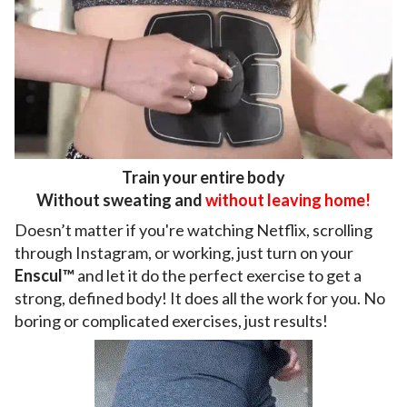
Train your entire body
Without sweating and
without leaving home!
Doesn’t matter if you're watching Netflix, scrolling
through Instagram, or working, just turn on your
Enscul™
and let it do the perfect exercise to get a
strong, defined body! It does all the work for you. No
boring or complicated exercises, just results!