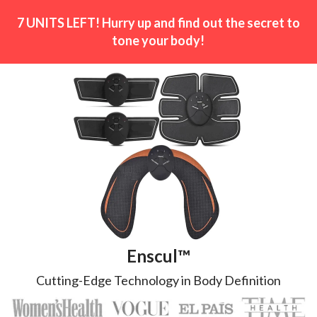
7 UNITS LEFT! Hurry up and find out the secret to
tone your body!
Enscul™
Cutting-Edge Technology in Body Definition