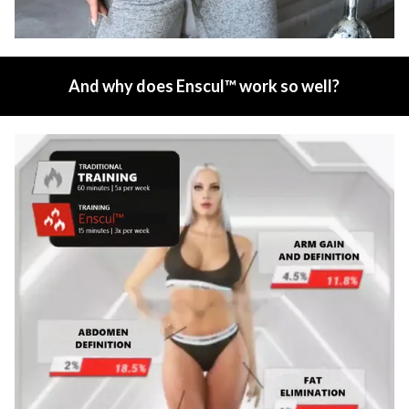
And why does Enscul™ work so well?