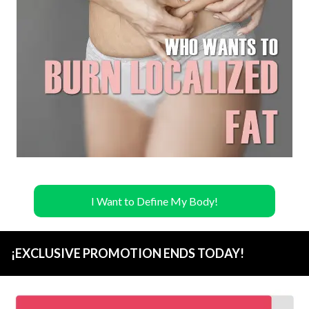
I Want to Define My Body!
¡EXCLUSIVE PROMOTION ENDS TODAY!