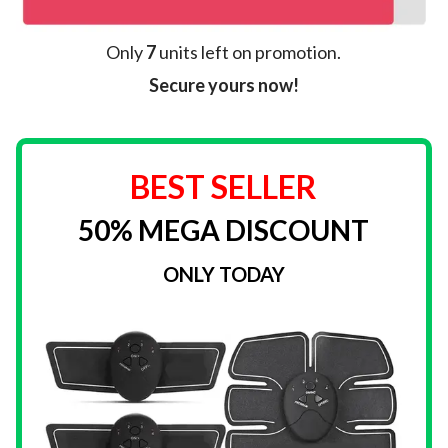
Only
7
units left on promotion.
Secure yours now!
BEST SELLER
50% MEGA DISCOUNT
ONLY TODAY