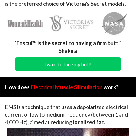
is the preferred choice of
Victoria's Secret
models.
“Enscul™ is the secret to having a firm butt.”
Shakira
I want to tone my butt!
How does
Electrical Muscle Stimulation
work?
EMS is a technique that uses a depolarized electrical
current of low to medium frequency (between 1 and
4,000 Hz), aimed at reducing
localized fat.