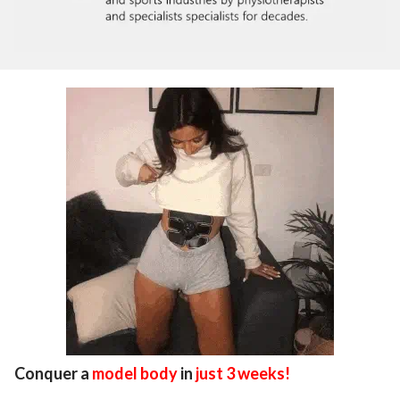
Conquer a
model body
in
just 3 weeks!