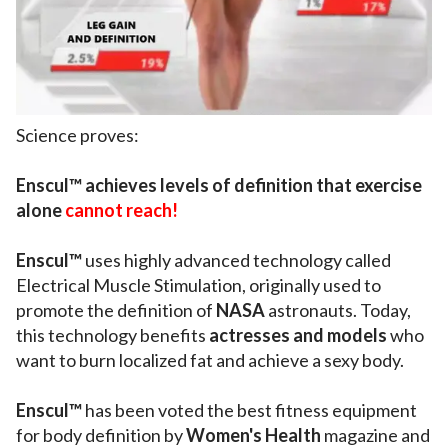
Science proves:
Enscul™ achieves levels of definition that exercise
alone
cannot reach!
Enscul™
uses highly advanced technology called
Electrical Muscle Stimulation, originally used to
promote the definition of
NASA
astronauts. Today,
this technology benefits
actresses and models
who
want to burn localized fat and achieve a sexy body.
Enscul™
has been voted the best fitness equipment
for body definition by
Women's Health
magazine and