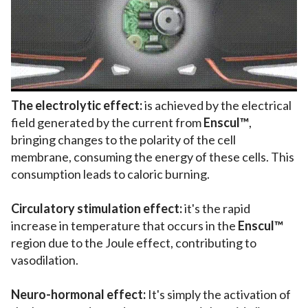
The electrolytic effect:
is achieved by the electrical
field generated by the current from
Enscul™
,
bringing changes to the polarity of the cell
membrane, consuming the energy of these cells. This
consumption leads to caloric burning.
Circulatory stimulation effect:
it's the rapid
increase in temperature that occurs in the
Enscul™
region due to the Joule effect, contributing to
vasodilation.
Neuro-hormonal effect:
It's simply the activation of