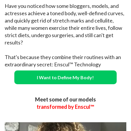
Have you noticed how some bloggers, models, and
actresses achieve a toned body, well-defined curves,
and quickly get rid of stretch marks and cellulite,
while many women exercise their entire lives, follow
strict diets, undergo surgeries, and still can't get
results?
That's because they combine their routines with an
extraordinary secret: Enscul™ Technology
I Want to Define My Body!
Meet some of our models
transformed by Enscul™