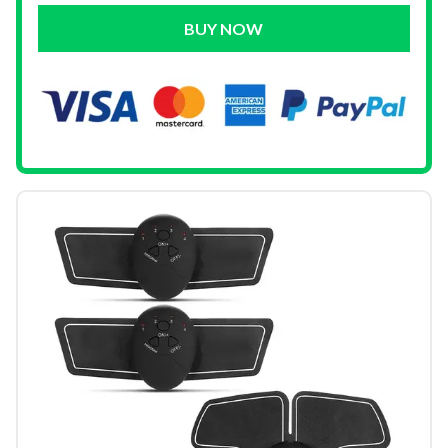
BUY NOW