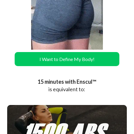
I Want to Define My Body!
15 minutes with Enscul™
is equivalent to: