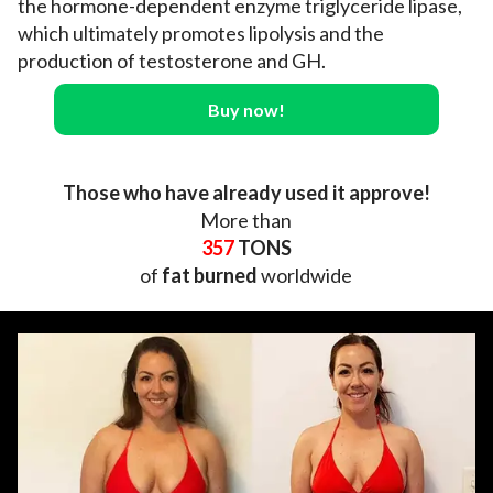
the hormone-dependent enzyme triglyceride lipase,
which ultimately promotes lipolysis and the
production of testosterone and GH.
Buy now!
Those who have already used it approve!
More than
357
TONS
of
fat burned
worldwide