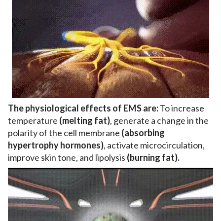
The physiological effects of EMS are:
To increase
temperature
(melting fat)
, generate a change in the
polarity of the cell membrane
(absorbing
hypertrophy hormones)
, activate microcirculation,
improve skin tone, and lipolysis
(burning fat).