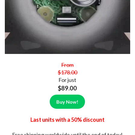
From
$178.00
For just
$89.00
Buy Now!
Last units with a 50% discount
Free shipping
worldwide until the end of today!